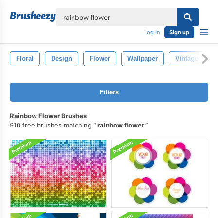
lose
Log in
Sign up
Floral
Design
Flower
Wallpaper
Vintage
Filters
Rainbow Flower Brushes
910 free brushes matching
rainbow flower