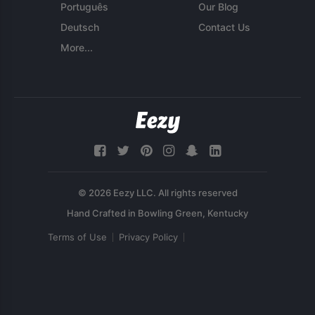
Português
Our Blog
Deutsch
Contact Us
More...
© 2026 Eezy LLC. All rights reserved
Terms of Use
Privacy Policy