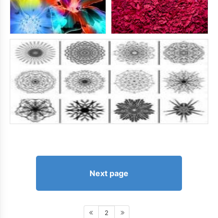
Next page
2