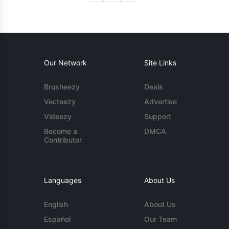
Our Network
Site Links
Brusheezy
Deals
Vecteezy
Advertise
Videezy
Support
Become a
DMCA
Contributor
Languages
About Us
English
About Us
Español
Our Team