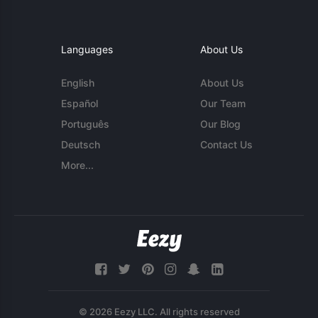
Languages
About Us
English
About Us
Español
Our Team
Português
Our Blog
Deutsch
Contact Us
More...
© 2026 Eezy LLC. All rights reserved