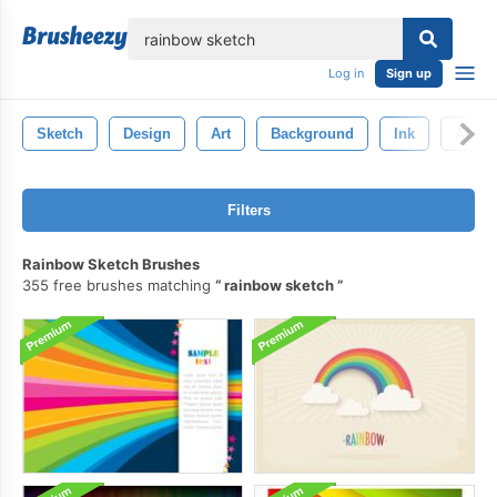
lose
Log in
Sign up
Sketch
Design
Art
Background
Ink
Abstr
Filters
Rainbow Sketch Brushes
355 free brushes matching
rainbow sketch