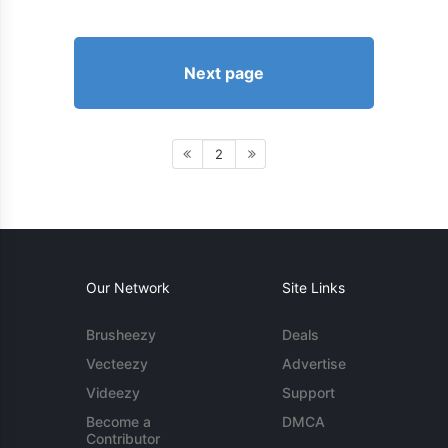
Next page
2
Our Network
Site Links
Brusheezy
Deals
Vecteezy
Advertise
Videezy
Support
Become a
DMCA
Contributor