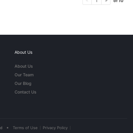
of 10
1
About Us
About Us
Our Team
Our Blog
Contact Us
•
ed
Terms of Use
Privacy Policy