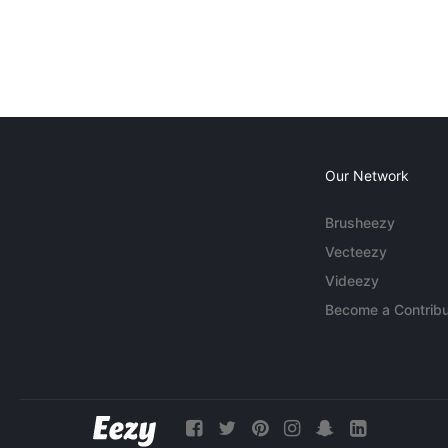
Our Network
Brusheezy
Vecteezy
Videezy
Become a Contribu