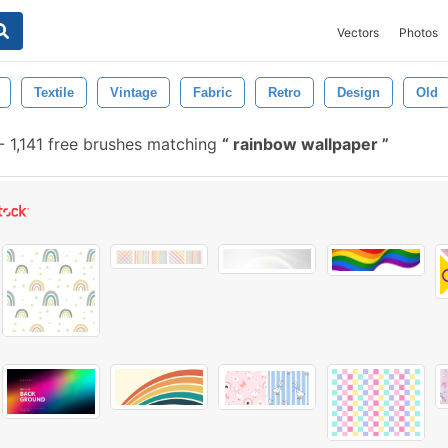
Vectors
Photos
Textile
Vintage
Fabric
Retro
Design
Old
-
1,141 free brushes matching
rainbow wallpaper