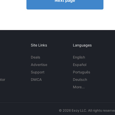
Next page
Site Links
Languages
Deals
English
Advertise
Español
Support
Português
tor
DMCA
Deutsch
More...
© 2026 Eezy LLC. All rights reserv