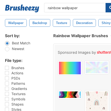
Wallpaper
Backdrop
Texture
Decoration
Shiny
Sort by:
Rainbow Wallpaper Brushes
Best Match
Newest
Sponsored Images by
File type:
Brushes
Actions
PSDs
Patterns
Gradients
Textures
Symbols
Shapes
Styles