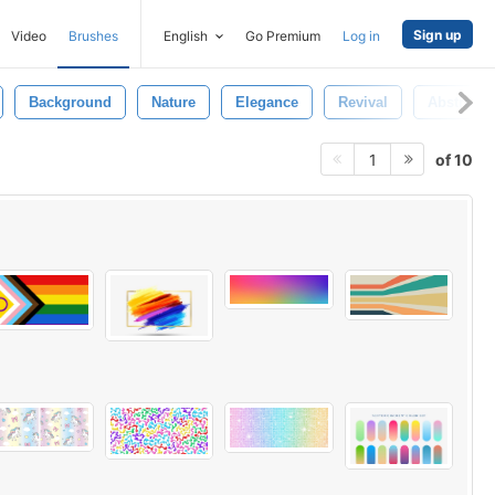
Sign up
Video
Brushes
English
Go Premium
Log in
Background
Nature
Elegance
Revival
Abstract
of 10
1