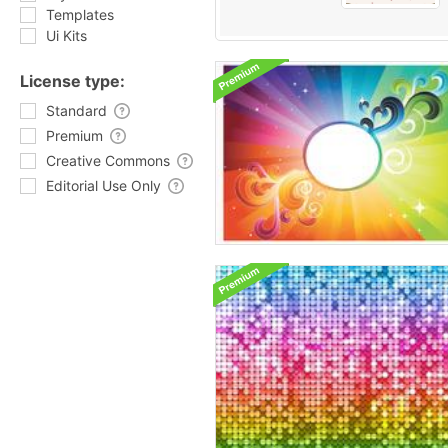
Templates
Ui Kits
License type:
Standard
Premium
Creative Commons
Editorial Use Only