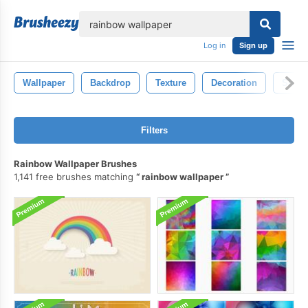
lose
Log in
Sign up
Wallpaper
Backdrop
Texture
Decoration
Shiny
Filters
Rainbow Wallpaper Brushes
1,141 free brushes matching
rainbow wallpaper