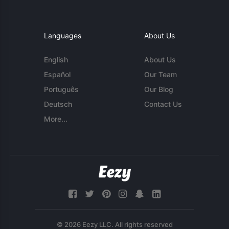
Languages
About Us
English
About Us
Español
Our Team
Português
Our Blog
Deutsch
Contact Us
More...
© 2026 Eezy LLC. All rights reserved