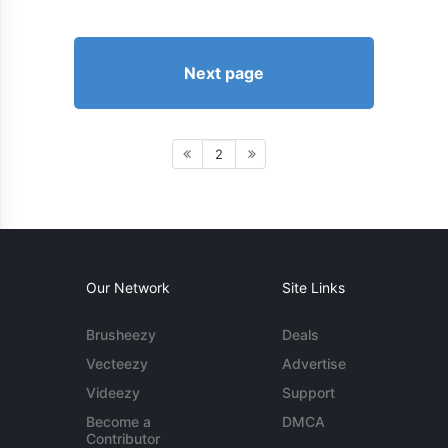
Next page
2
Our Network
Site Links
Brusheezy
Deals
Vecteezy
Advertise
Videezy
Support
Become a
DMCA
Contributor