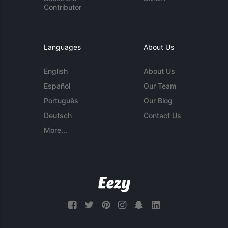
Contributor
Languages
About Us
English
About Us
Español
Our Team
Português
Our Blog
Deutsch
Contact Us
More...