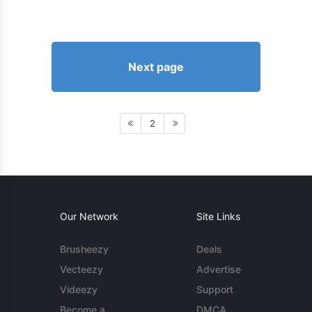
Next page
2
Our Network
Site Links
Brusheezy
Deals
Vecteezy
Advertise
Videezy
Support
Become a
DMCA