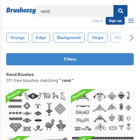
lose
Log in
Sign up
Grunge
Edge
Background
Stripe
Old
Vin
Filters
Rand Brushes
311 free brushes matching
rand