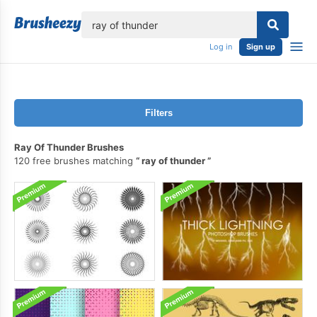
lose
Log in
Sign up
Filters
Ray Of Thunder Brushes
120 free brushes matching
ray of thunder