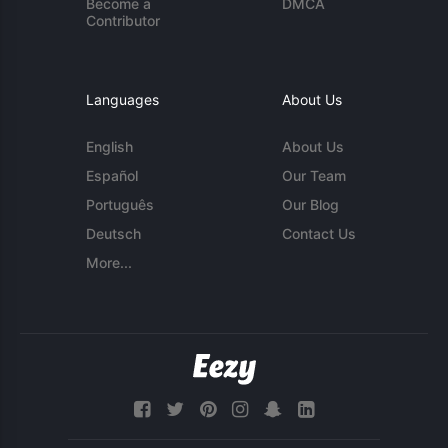
Become a
DMCA
Contributor
Languages
About Us
English
About Us
Español
Our Team
Português
Our Blog
Deutsch
Contact Us
More...