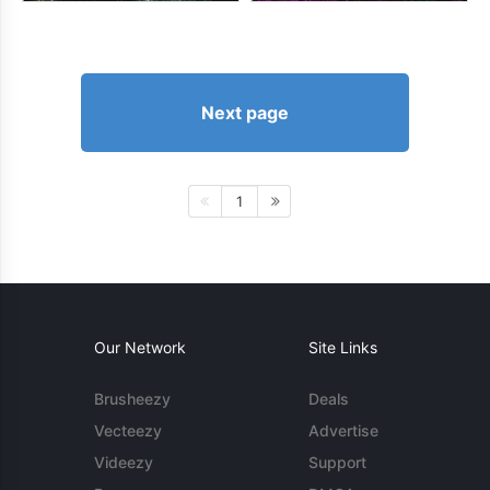
Next page
1
Our Network
Site Links
Brusheezy
Deals
Vecteezy
Advertise
Videezy
Support