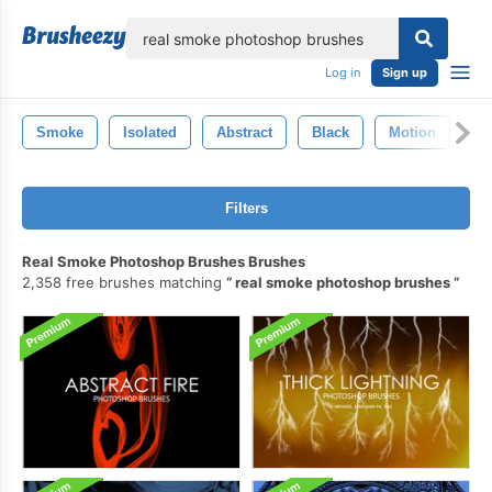
lose
Log in
Sign up
Smoke
Isolated
Abstract
Black
Motion
Li
Filters
Real Smoke Photoshop Brushes Brushes
2,358 free brushes matching
real smoke photoshop brushes