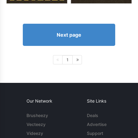
Next page
1
Our Network
Site Links
Brusheezy
Deals
Vecteezy
Advertise
Videezy
Support