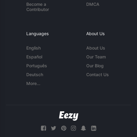
Become a
DMCA
Contributor
Languages
About Us
English
About Us
Español
Our Team
Português
Our Blog
Deutsch
Contact Us
More...