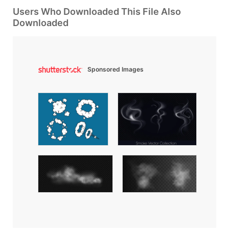
Users Who Downloaded This File Also
Downloaded
Sponsored Images