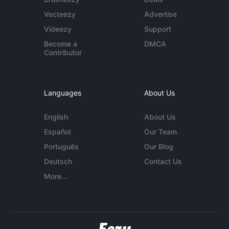
Vecteezy
Advertise
Videezy
Support
Become a
DMCA
Contributor
Languages
About Us
English
About Us
Español
Our Team
Português
Our Blog
Deutsch
Contact Us
More...