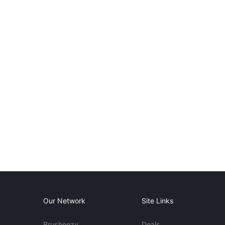
Our Network
Site Links
Brusheezy
Deals