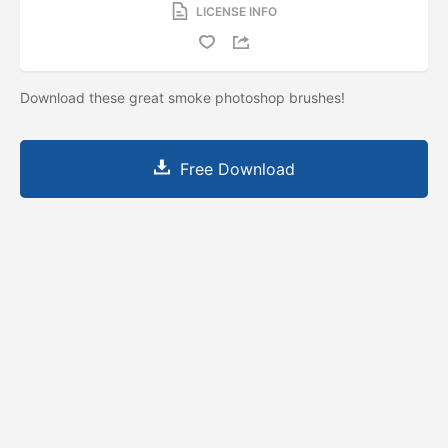
LICENSE INFO
Download these great smoke photoshop brushes!
Free Download