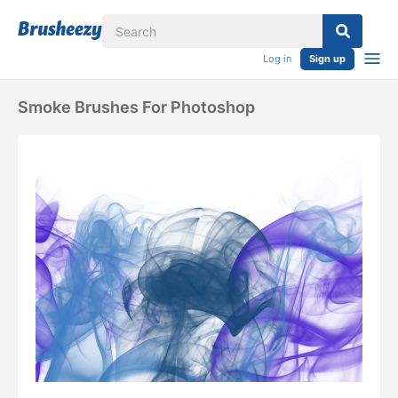
Log in
Sign up
Smoke Brushes For Photoshop