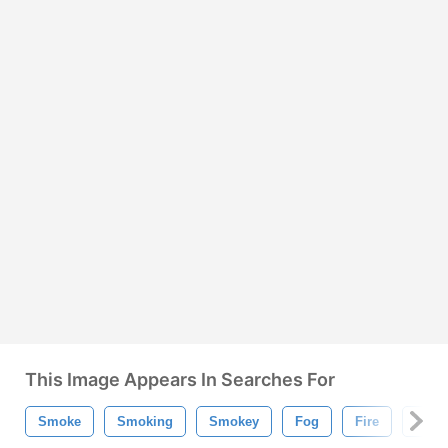
This Image Appears In Searches For
Smoke
Smoking
Smokey
Fog
Fire
Mist