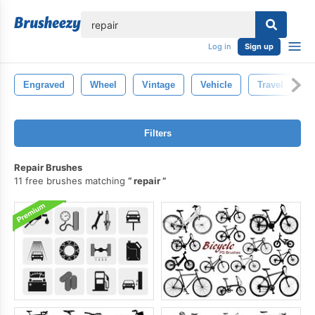
lose
Log in
Sign up
Engraved
Wheel
Vintage
Vehicle
Travel
S
Filters
Repair Brushes
11 free brushes matching
repair