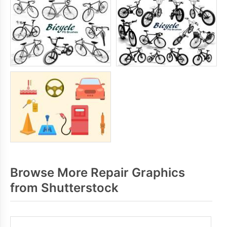
Browse More Repair Graphics
from Shutterstock