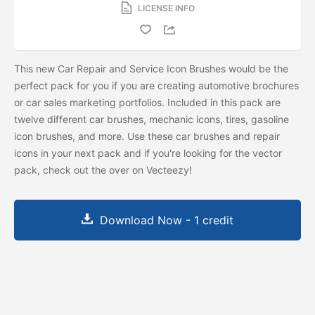
LICENSE INFO
This new Car Repair and Service Icon Brushes would be the
perfect pack for you if you are creating automotive brochures
or car sales marketing portfolios. Included in this pack are
twelve different car brushes, mechanic icons, tires, gasoline
icon brushes, and more. Use these car brushes and repair
icons in your next pack and if you're looking for the vector
pack, check out the
over on Vecteezy!
Download Now - 1 credit