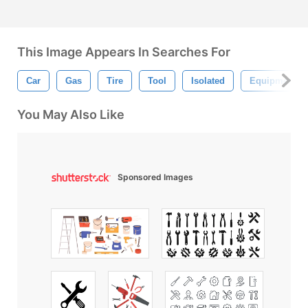
This Image Appears In Searches For
Car
Gas
Tire
Tool
Isolated
Equipment
You May Also Like
Sponsored Images