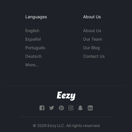
Languages
About Us
English
About Us
Español
Our Team
Português
Our Blog
Deutsch
Contact Us
More...
© 2026 Eezy LLC. All rights reserved