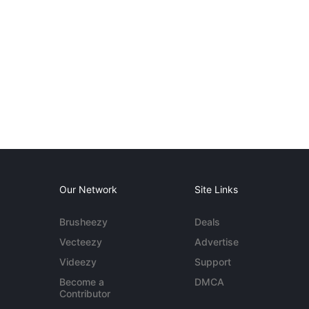
Our Network
Site Links
Brusheezy
Deals
Vecteezy
Advertise
Videezy
Support
Become a
DMCA
Contributor