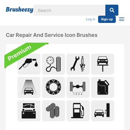
Log in
Sign up
Car Repair And Service Icon Brushes