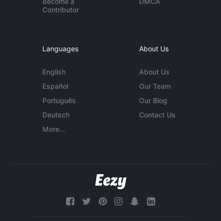
Become a
DMCA
Contributor
Languages
About Us
English
About Us
Español
Our Team
Português
Our Blog
Deutsch
Contact Us
More...