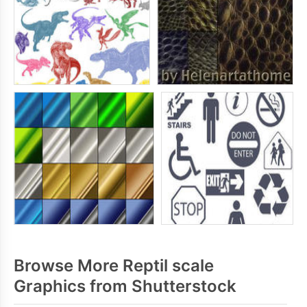
Browse More Reptil scale
Graphics from Shutterstock