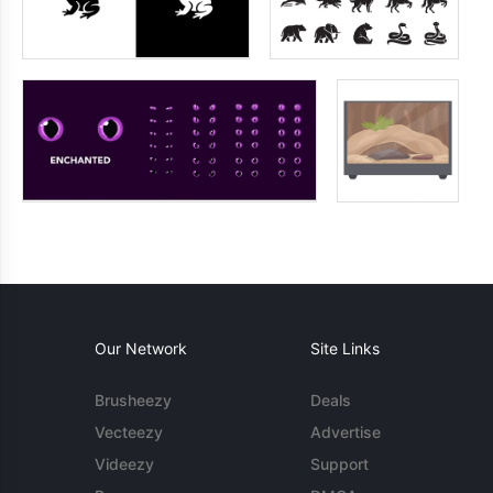
Our Network
Site Links
Brusheezy
Deals
Vecteezy
Advertise
Videezy
Support