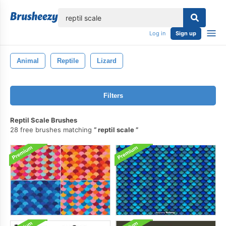
lose
Log in
Sign up
Animal
Reptile
Lizard
Filters
Reptil Scale Brushes
28 free brushes matching
reptil scale