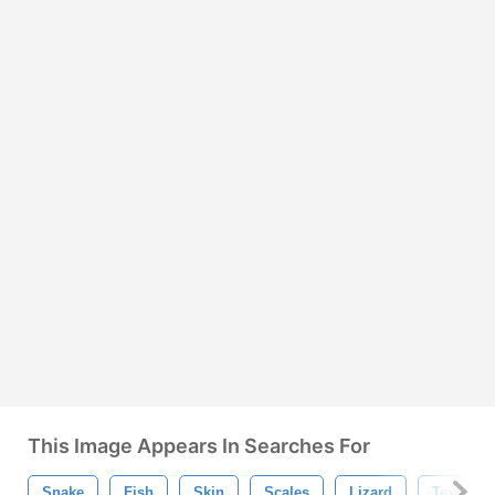
This Image Appears In Searches For
Snake
Fish
Skin
Scales
Lizard
Texture 