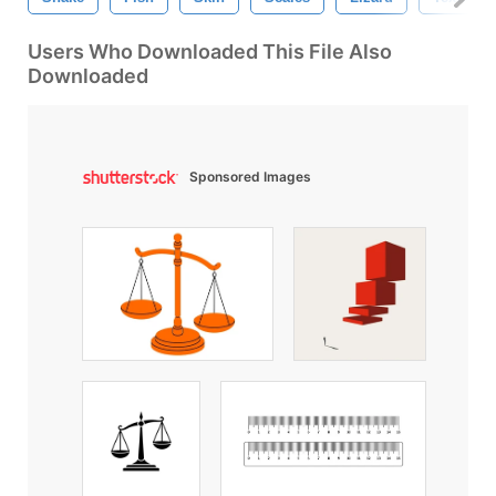
Users Who Downloaded This File Also
Downloaded
Sponsored Images