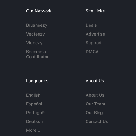
Our Network
Site Links
Brusheezy
Deals
Vecteezy
Advertise
Videezy
Support
Become a
DMCA
Contributor
Languages
About Us
English
About Us
Español
Our Team
Português
Our Blog
Deutsch
Contact Us
More...