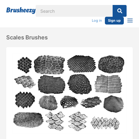
Log in
Sign up
Scales Brushes