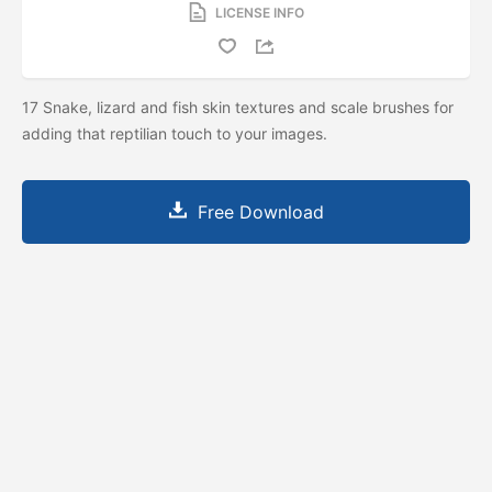
LICENSE INFO
17 Snake, lizard and fish skin textures and scale brushes for
adding that reptilian touch to your images.
Free Download