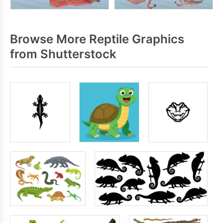
Browse More Reptile Graphics
from Shutterstock