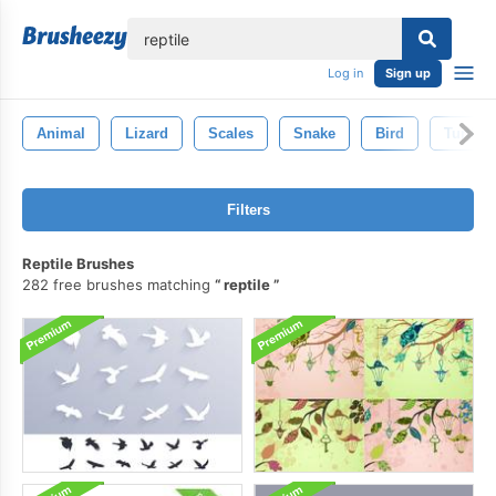
lose
Log in
Sign up
Animal
Lizard
Scales
Snake
Bird
Turtle
Filters
Reptile Brushes
282 free brushes matching
reptile