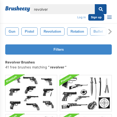
lose
Log in
Sign up
Gun
Pistol
Revolution
Rotation
Bullet
Filters
Revolver Brushes
41 free brushes matching
revolver