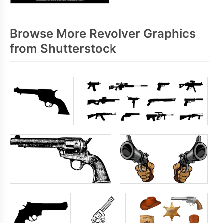
Browse More Revolver Graphics
from Shutterstock