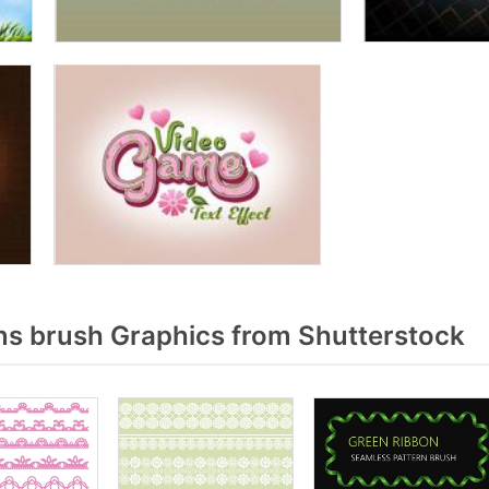
s brush Graphics from Shutterstock