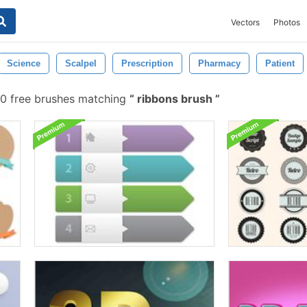
Vectors
Photos
Science
Scalpel
Prescription
Pharmacy
Patient
60 free brushes matching
ribbons brush