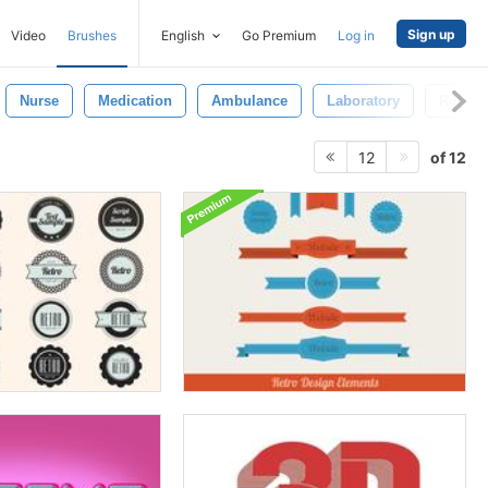
Sign up
Video
Brushes
English
Go Premium
Log in
Nurse
Medication
Ambulance
Laboratory
Ribbon
of 12
12