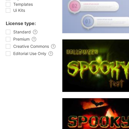
Templates
Ui Kits
License type:
Standard
Premium
Creative Commons
Editorial Use Only