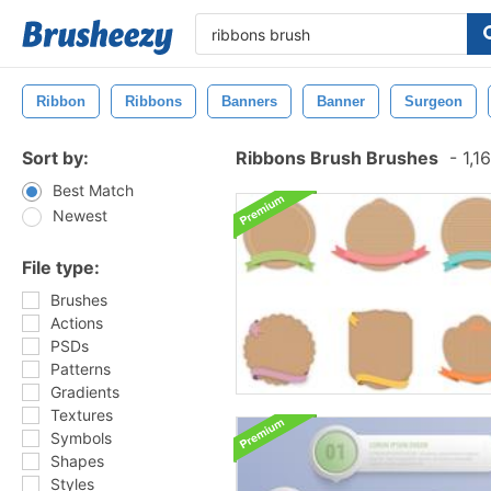
Ribbon
Ribbons
Banners
Banner
Surgeon
Sort by:
Ribbons Brush Brushes
-
1,1
Best Match
Newest
File type:
Brushes
Actions
PSDs
Patterns
Gradients
Textures
Symbols
Shapes
Styles