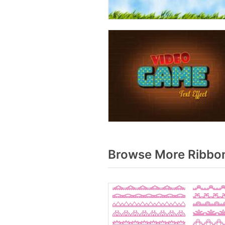
Browse More Ribbon