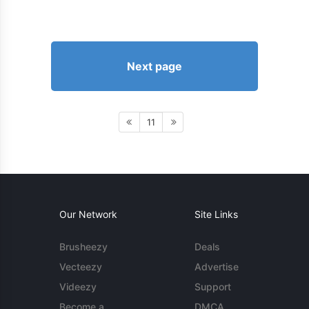
Next page
11
Our Network
Site Links
Brusheezy
Deals
Vecteezy
Advertise
Videezy
Support
Become a
DMCA