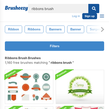
lose
Log in
Sign up
Ribbon
Ribbons
Banners
Banner
Surgeon
Filters
Ribbons Brush Brushes
1,160 free brushes matching
ribbons brush