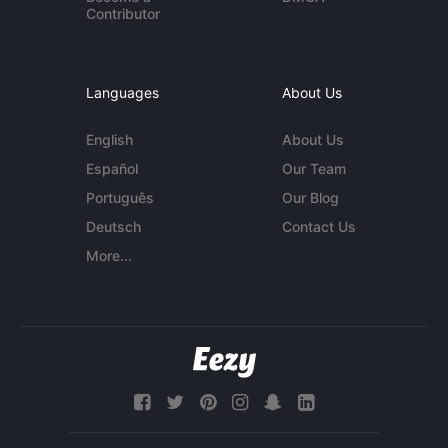
Contributor
Languages
About Us
English
About Us
Español
Our Team
Português
Our Blog
Deutsch
Contact Us
More...