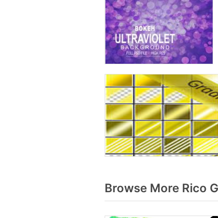
Browse More Rico G