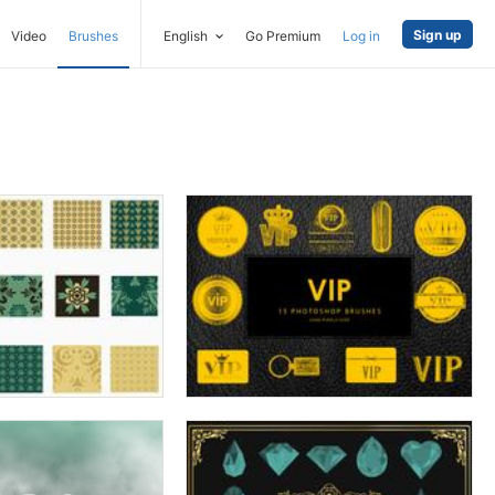
Sign up
Video
Brushes
English
Go Premium
Log in