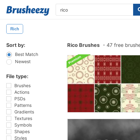
Rich
Sort by:
Rico Brushes
-
47 free brush
Best Match
Newest
File type:
Brushes
Actions
PSDs
Patterns
Gradients
Textures
Symbols
Shapes
Styles