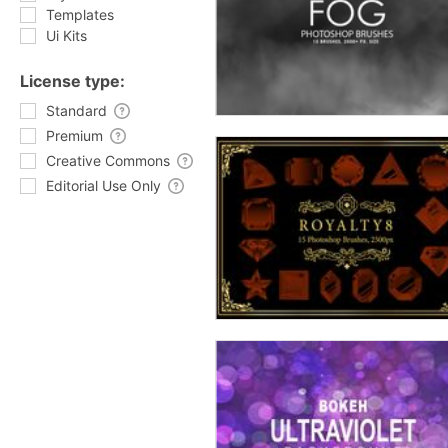
Templates
Ui Kits
License type:
Standard
Premium
Creative Commons
Editorial Use Only