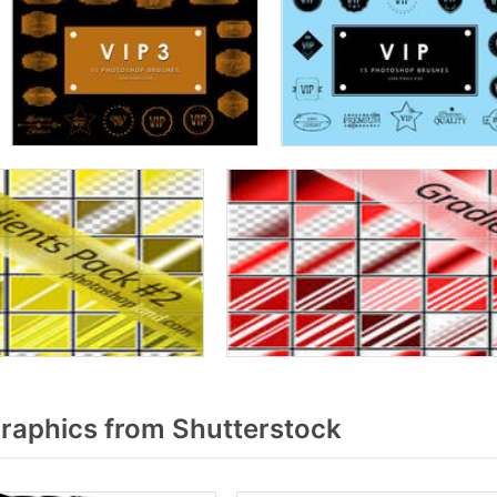
raphics from Shutterstock