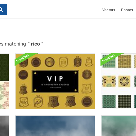
Vectors
Photos
es matching
rico