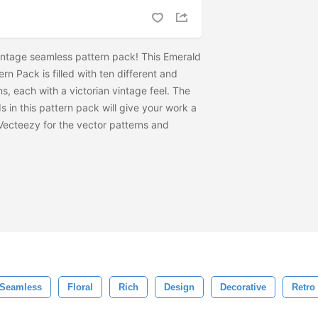
intage seamless pattern pack! This Emerald
n Pack is filled with ten different and
, each with a victorian vintage feel. The
s in this pattern pack will give your work a
 Vecteezy for the vector patterns and
Seamless
Floral
Rich
Design
Decorative
Retro