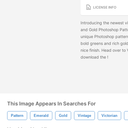
LICENSE INFO
Introducing the newest v
and Gold Photoshop Patter
unique Photoshop patterns
bold greens and rich gold
nice finish. Head over to
download the
!
This Image Appears In Searches For
Pattern
Emerald
Gold
Vintage
Victorian