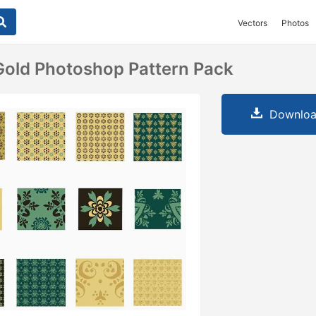
Vectors
Photos
old Photoshop Pattern Pack
Downloa