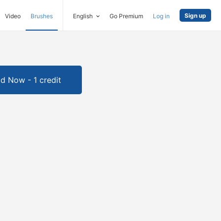
Sign up
Video
Brushes
English
Go Premium
Log in
d Now - 1 credit