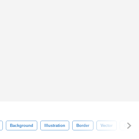
Background
Illustration
Border
Vector
Ornate