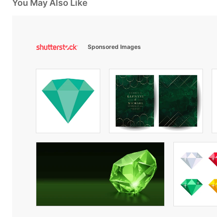
You May Also Like
Sponsored Images