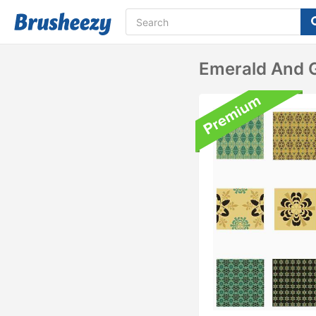
Emerald And G