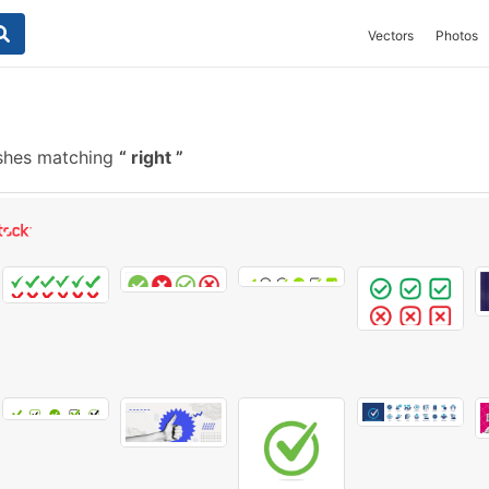
Vectors
Photos
shes matching
right