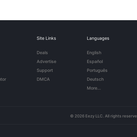
Site Links
Languages
Deals
English
Advertise
Español
Support
Português
tor
DMCA
Deutsch
More...
© 2026 Eezy LLC. All rights reserv