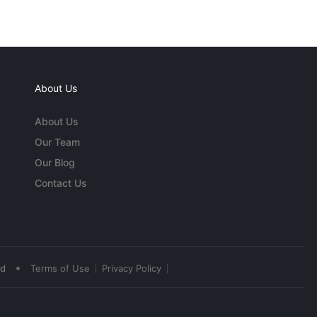
About Us
About Us
Our Team
Our Blog
Contact Us
•
ed
Terms of Use
Privacy Policy