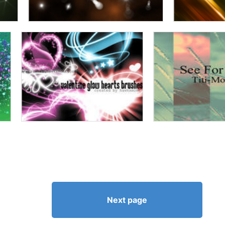
Next page