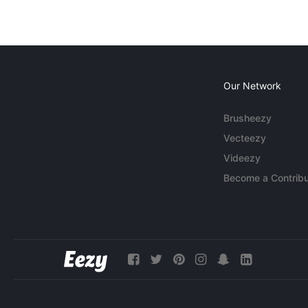
Our Network
Brusheezy
Vecteezy
Videezy
Become a Contribu