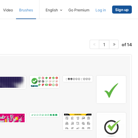
Sign up
Video
Brushes
English
Go Premium
Log in
of 14
1