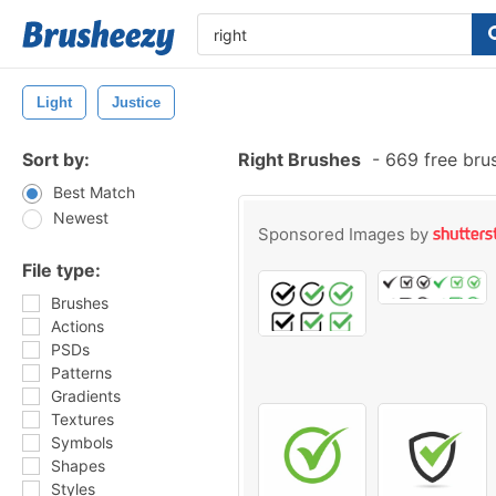
Light
Justice
Sort by:
Right Brushes
-
669 free bru
Best Match
Newest
Sponsored Images by
File type:
Brushes
Actions
PSDs
Patterns
Gradients
Textures
Symbols
Shapes
Styles