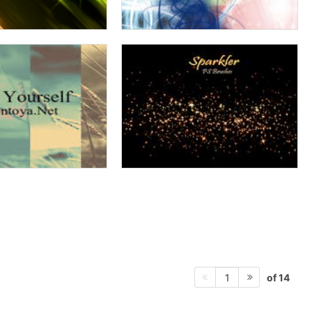
of 14
1