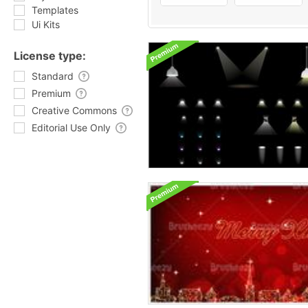
Templates
Ui Kits
License type:
Standard
Premium
Creative Commons
Editorial Use Only