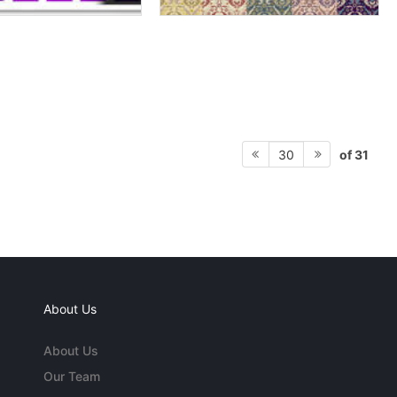
of 31
30
About Us
About Us
Our Team