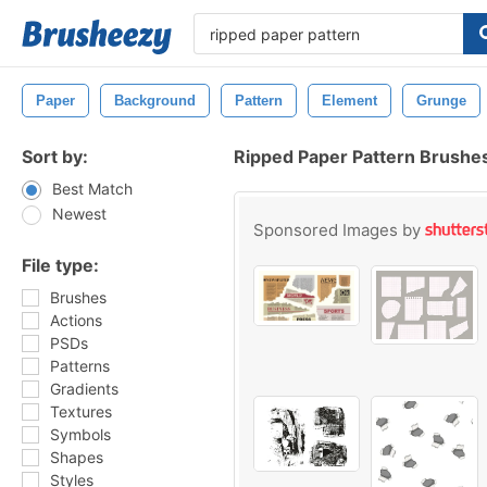
Paper
Background
Pattern
Element
Grunge
Sort by:
Ripped Paper Pattern Brushe
Best Match
Newest
Sponsored Images by
File type:
Brushes
Actions
PSDs
Patterns
Gradients
Textures
Symbols
Shapes
Styles