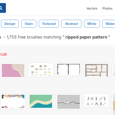
Vectors
Photos
Design
Stain
Textured
Abstract
White
Water
s
-
1,755 free brushes matching
ripped paper pattern