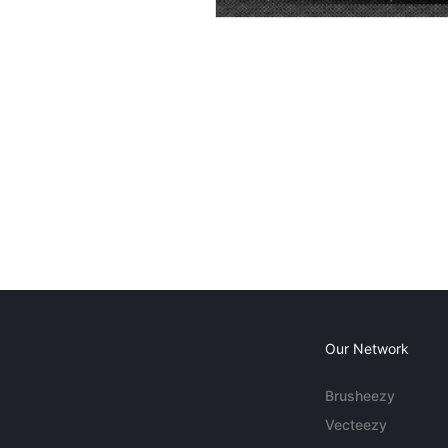
Our Network
Brusheezy
Vecteezy