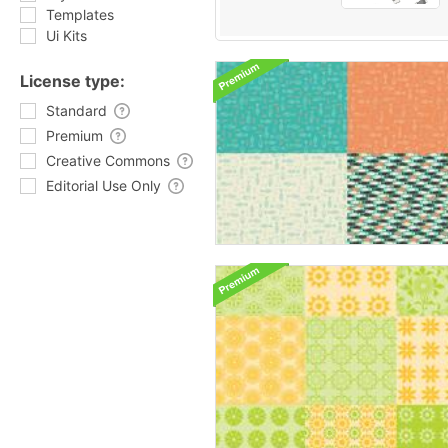
Templates
Ui Kits
License type:
Standard
Premium
Creative Commons
Editorial Use Only