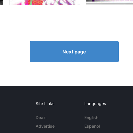
Next page
Site Links
Languages
Deals
English
Advertise
Español