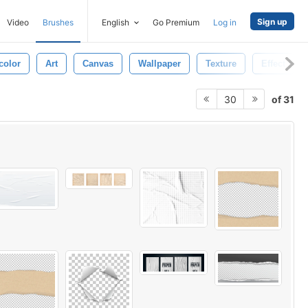
Sign up
Video
Brushes
English
Go Premium
Log in
color
Art
Canvas
Wallpaper
Texture
Effect
of 31
30