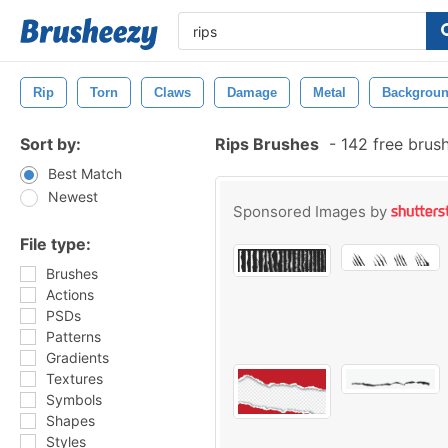
Rip
Torn
Claws
Damage
Metal
Backgrou
Sort by:
Rips Brushes
-
142 free brus
Best Match
Newest
Sponsored Images by
File type:
Brushes
Actions
PSDs
Patterns
Gradients
Textures
Symbols
Shapes
Styles