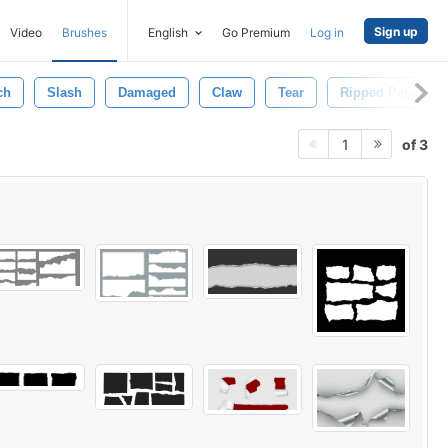
Sign up
Video
Brushes
English
Go Premium
Log in
ch
Slash
Damaged
Claw
Tear
Ripped Paper
of 3
1