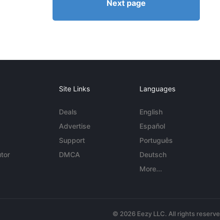
Next page
Site Links
Languages
Deals
English
Advertise
Español
Support
Português
tor
DMCA
Deutsch
More...
© 2026 Eezy LLC. All rights reserv