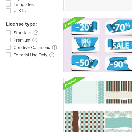
Templates
Ui Kits
License type:
Standard
Premium
Creative Commons
Editorial Use Only