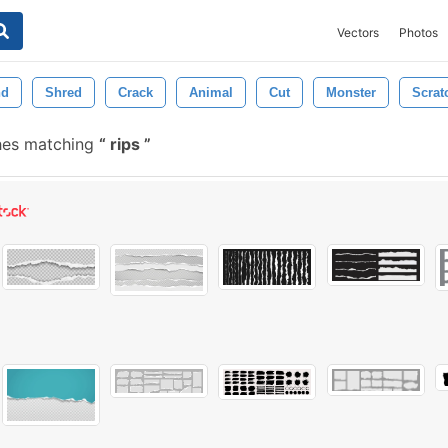
Vectors
Photos
nd
Shred
Crack
Animal
Cut
Monster
Scrat
hes matching
rips