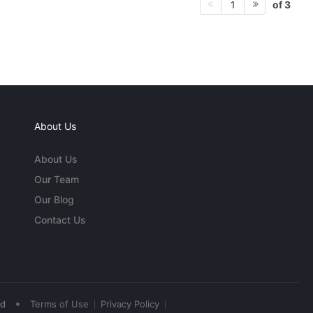
of 3
1
About Us
About Us
Our Team
Our Blog
Contact Us
•
ed
Terms of Use
Privacy Policy