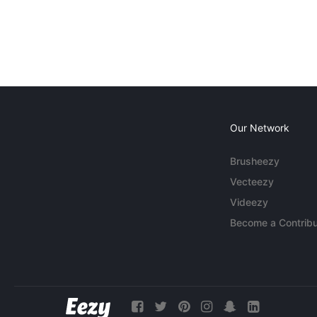
Our Network
Brusheezy
Vecteezy
Videezy
Become a Contribu