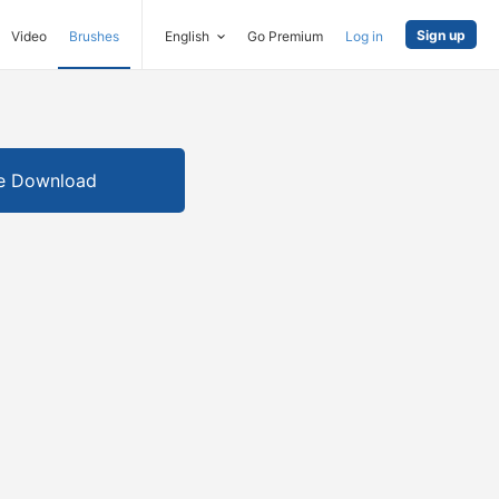
Sign up
Video
Brushes
English
Go Premium
Log in
e Download