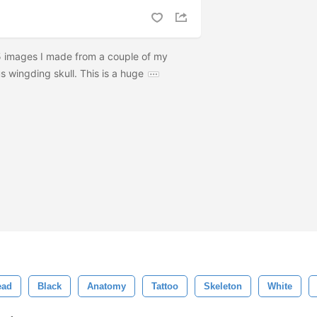
65 images I made from a couple of my
 wingding skull. This is a huge
ead
Black
Anatomy
Tattoo
Skeleton
White