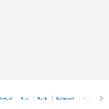
Isolated
Grey
Sketch
Background
Scary
Huma