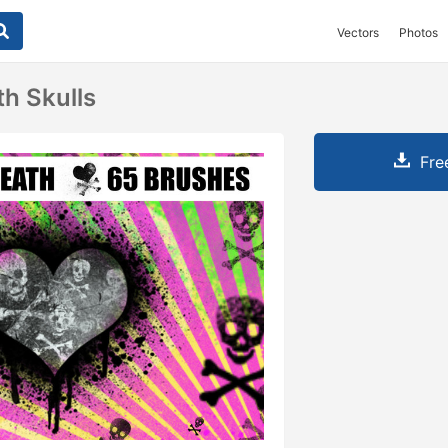
Vectors
Photos
h Skulls
Fre