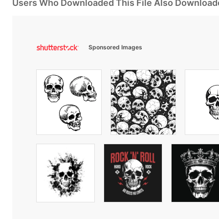
Users Who Downloaded This File Also Download
Sponsored Images