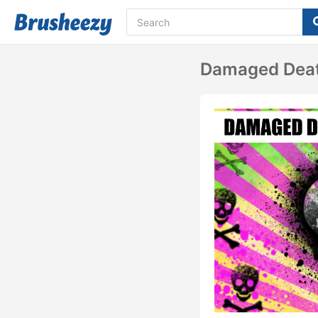
Damaged Deat