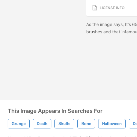
LICENSE INFO
As the image says, It's 
brushes and that infamous
This Image Appears In Searches For
Grunge
Death
Skulls
Bone
Halloween
D