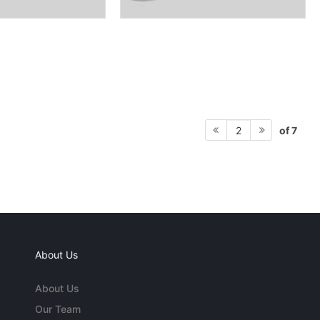
of 7
2
About Us
About Us
Our Team