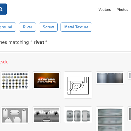
Vectors
Photos
ground
River
Screw
Metal Texture
shes matching
rivet