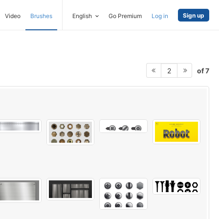
Sign up
Video
Brushes
English
Go Premium
Log in
of 7
2