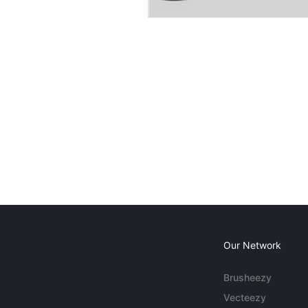
Our Network
Brusheezy
Vecteezy