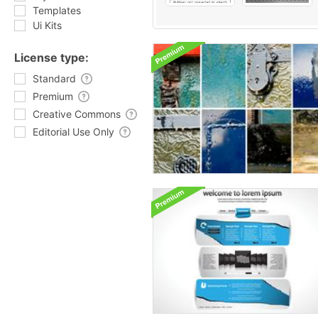
Templates
Ui Kits
License type:
Standard
Premium
Creative Commons
Editorial Use Only