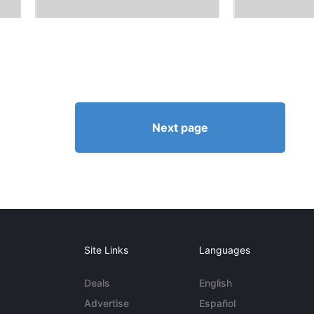
Next page
Site Links
Languages
Deals
English
Advertise
Español