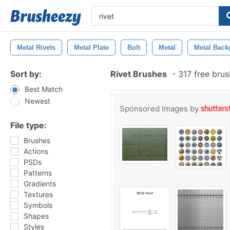
Metal Rivets
Metal Plate
Bolt
Metal
Metal Back
Sort by:
Rivet Brushes
-
317 free bru
Best Match
Newest
Sponsored Images by
File type:
Brushes
Actions
PSDs
Patterns
Gradients
Textures
Symbols
Shapes
Styles