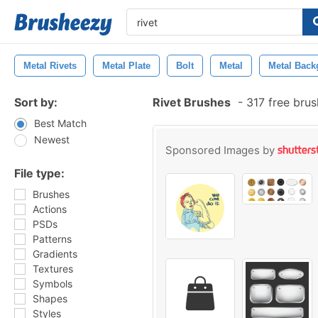
Metal Rivets
Metal Plate
Bolt
Metal
Metal Back
Sort by:
Rivet Brushes
-
317 free bru
Best Match
Newest
Sponsored Images by
File type:
Brushes
Actions
PSDs
Patterns
Gradients
Textures
Symbols
Shapes
Styles