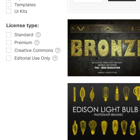
Templates
Ui Kits
License type:
Standard
Premium
Creative Commons
Editorial Use Only