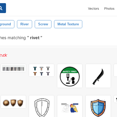
Vectors
Photos
ground
River
Screw
Metal Texture
shes matching
rivet