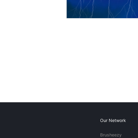
Our Network
Brusheezy