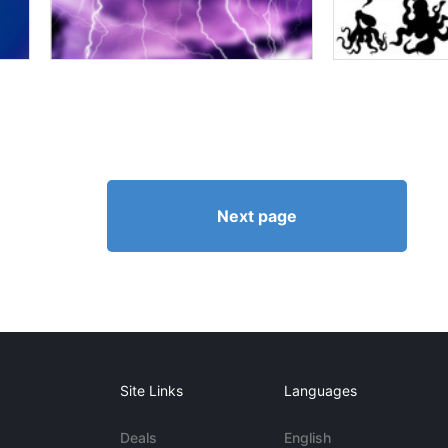
Next page
Site Links
Languages
Deals
English