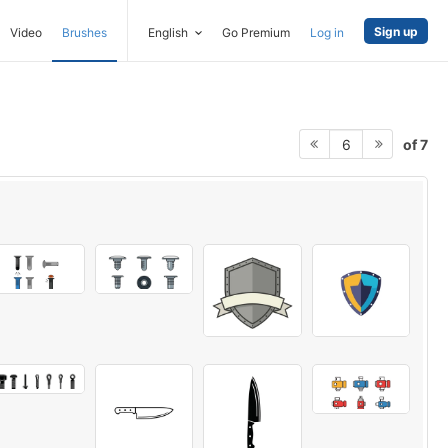
Sign up
Video
Brushes
English
Go Premium
Log in
of 7
6