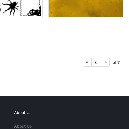
of 7
6
About Us
About Us