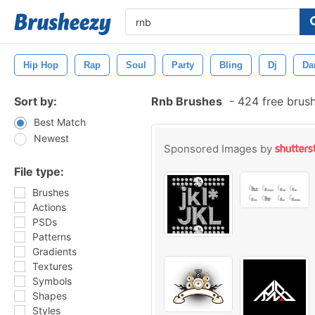
Hip Hop
Rap
Soul
Party
Bling
Dj
Da
Sort by:
Rnb Brushes
-
424 free brus
Best Match
Newest
Sponsored Images by
File type:
Brushes
Actions
PSDs
Patterns
Gradients
Textures
Symbols
Shapes
Styles