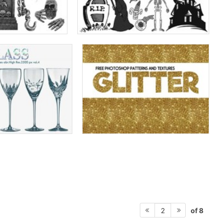
of 8
2