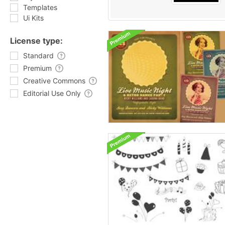
Templates
Ui Kits
License type:
Standard
Premium
Creative Commons
Editorial Use Only