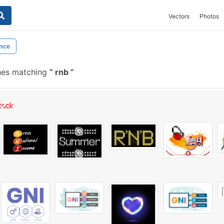
Vectors
Photos
nce
hes matching
rnb