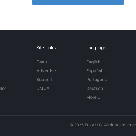
Site Links
Languages
Deals
English
Advertise
Español
Support
Português
tor
DMCA
Deutsch
More...
© 2026 Eezy LLC. All rights reserv