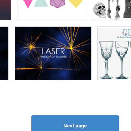
Next page