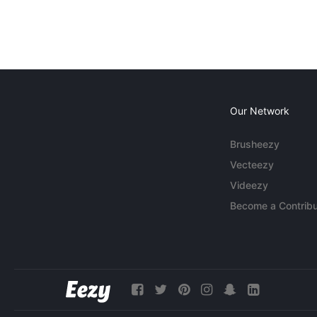
Our Network
Brusheezy
Vecteezy
Videezy
Become a Contribu