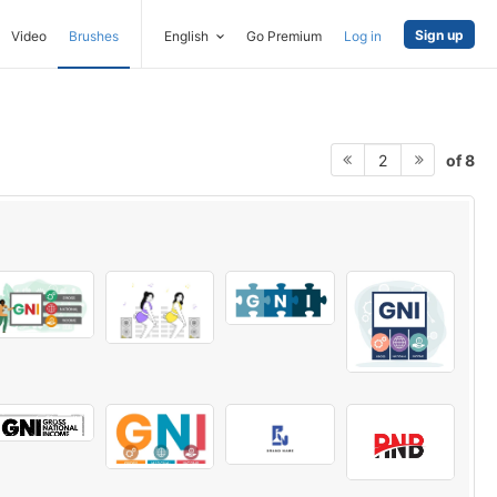
Sign up
Video
Brushes
English
Go Premium
Log in
of 8
2