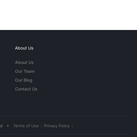
About Us
About Us
Our Team
Our Blog
Contact Us
•
ed
Terms of Use
Privacy Policy