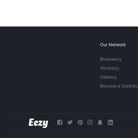
Our Network
Brusheezy
Vecteezy
Videezy
Become a Contribu