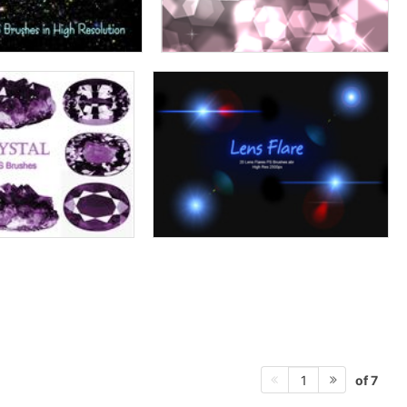
of 7
1