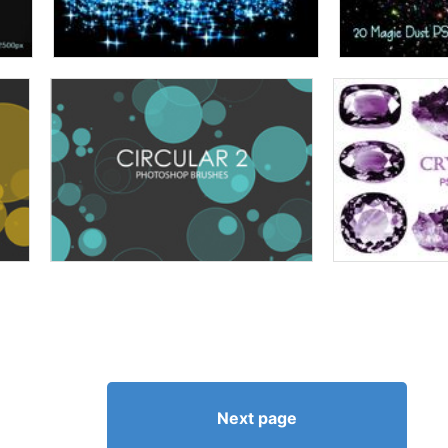
Next page