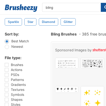
Sparkle
Star
Diamond
Glitter
Sort by:
Bling Brushes
-
385 free bru
Best Match
Newest
Sponsored Images by
File type:
Brushes
Actions
PSDs
Patterns
Gradients
Textures
Symbols
Shapes
Styles