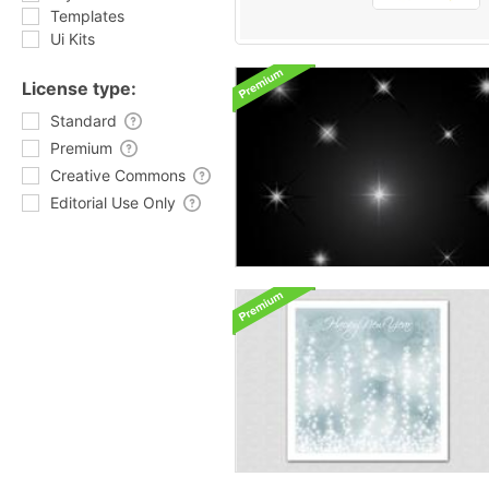
Templates
Ui Kits
License type:
Standard
Premium
Creative Commons
Editorial Use Only