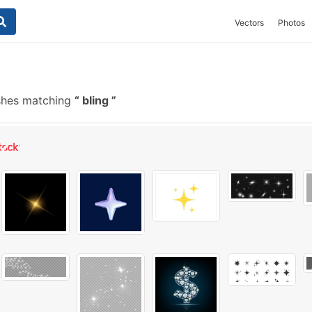
Vectors
Photos
shes matching
bling