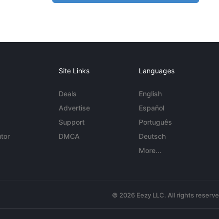
Site Links
Languages
Deals
English
Advertise
Español
Support
Português
tor
DMCA
Deutsch
More...
© 2026 Eezy LLC. All rights reserv