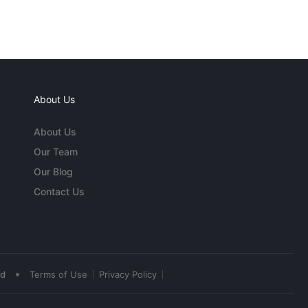
About Us
About Us
Our Team
Our Blog
Contact Us
•
ed
Terms of Use
Privacy Policy