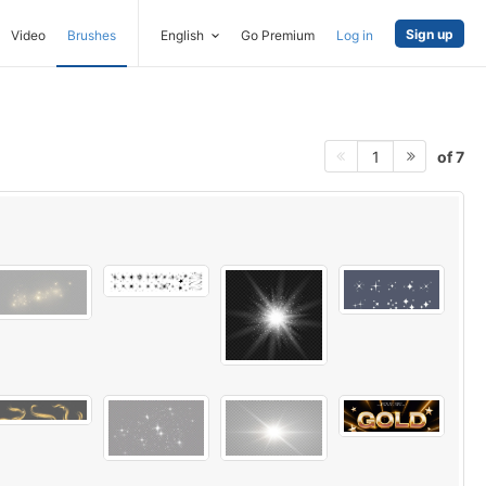
Sign up
Video
Brushes
English
Go Premium
Log in
of 7
1