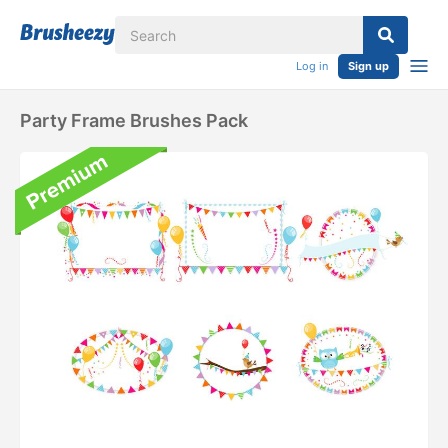
Log in
Sign up
Party Frame Brushes Pack