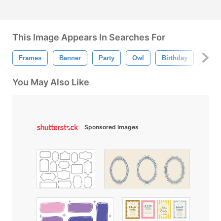
This Image Appears In Searches For
Frames
Banner
Party
Owl
Birthday
Ball
You May Also Like
Sponsored Images