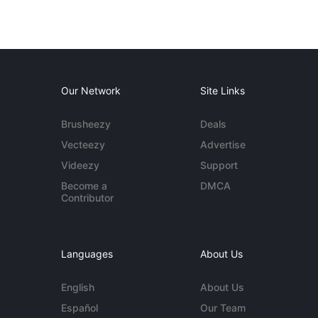
Our Network
Site Links
Brusheezy
Deals
Vecteezy
Advertise
Videezy
Support
Become a
DMCA
Contributor
Languages
About Us
English
About Us
Español
Our Team