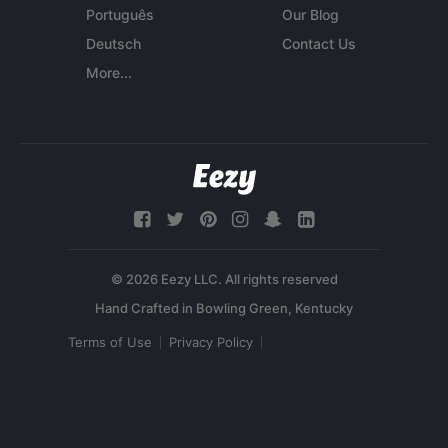
Português
Our Blog
Deutsch
Contact Us
More...
© 2026 Eezy LLC. All rights reserved
Terms of Use
Privacy Policy