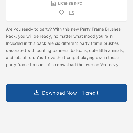
LICENSE INFO
Are you ready to party? With this new Party Frame Brushes
Pack, you will be ready, no matter what mood you're in.
Included in this pack are six different party frame brushes
decorated with bunting banners, balloons, cute little animals,
and lots of fun. You'll love the trumpet playing owl in these
party frame brushes! Also download the
over on Vecteezy!
Download Now - 1 credit