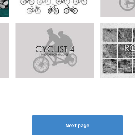
Next page