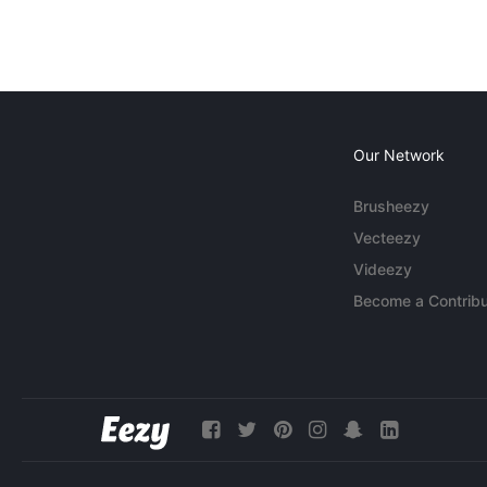
Our Network
Brusheezy
Vecteezy
Videezy
Become a Contribu