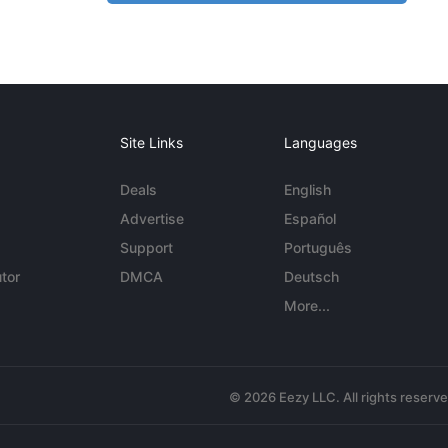
Site Links
Languages
Deals
English
Advertise
Español
Support
Português
tor
DMCA
Deutsch
More...
© 2026 Eezy LLC. All rights reserv