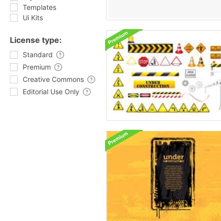
Templates
Ui Kits
License type:
Standard
Premium
Creative Commons
Editorial Use Only