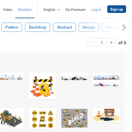
Sign up
Video
Brushes
English
Go Premium
Log in
Pattern
Backdrop
Abstract
Design
Vintage
of 3
1