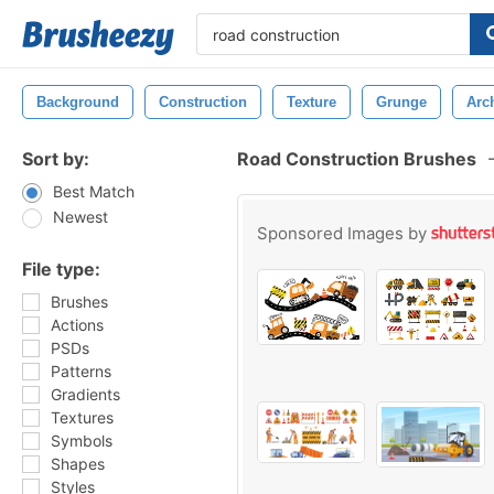
Background
Construction
Texture
Grunge
Arch
Sort by:
Road Construction Brushes
Best Match
Newest
Sponsored Images by
File type:
Brushes
Actions
PSDs
Patterns
Gradients
Textures
Symbols
Shapes
Styles