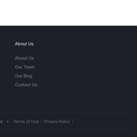
About Us
About Us
Our Team
Our Blog
Contact Us
•
ed
Terms of Use
Privacy Policy