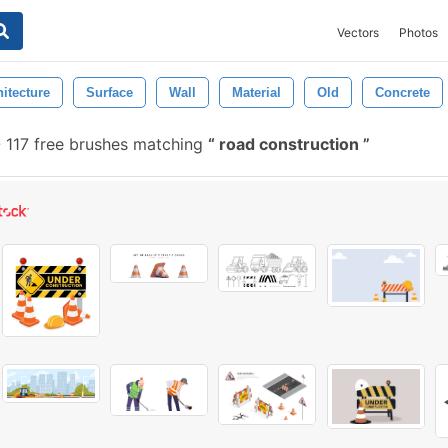
Vectors
Photos
itecture
Surface
Wall
Material
Old
Concrete
-
117 free brushes matching
road construction