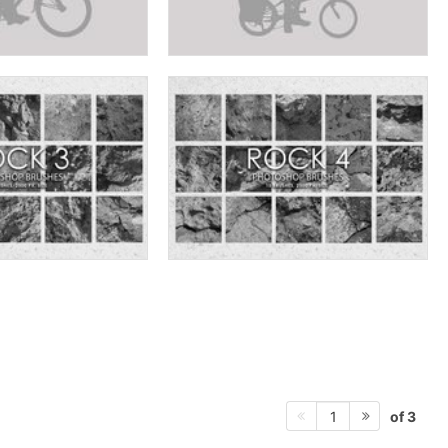
of 3
1