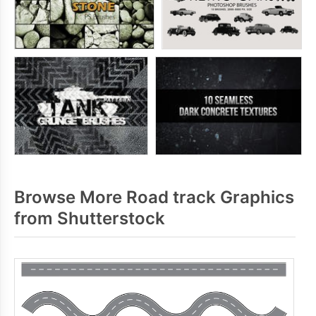
Browse More Road track Graphics
from Shutterstock