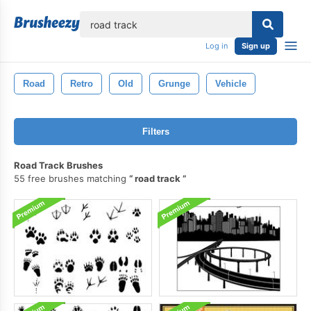
lose
Log in
Sign up
Road
Retro
Old
Grunge
Vehicle
Filters
Road Track Brushes
55 free brushes matching
road track