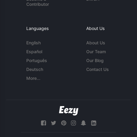
Contributor
Languages
About Us
English
About Us
Español
Our Team
Português
Our Blog
Deutsch
Contact Us
More...