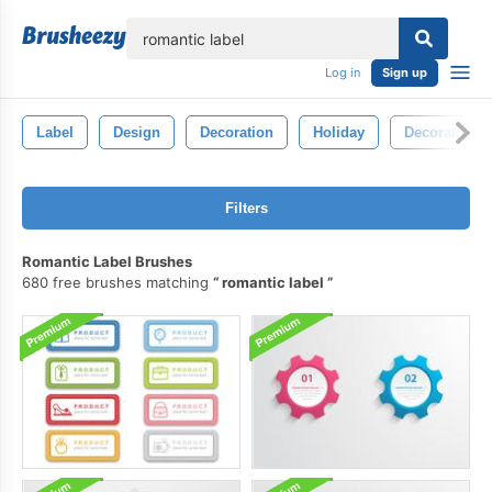
lose
Log in
Sign up
Label
Design
Decoration
Holiday
Decorative
Filters
Romantic Label Brushes
680 free brushes matching
romantic label