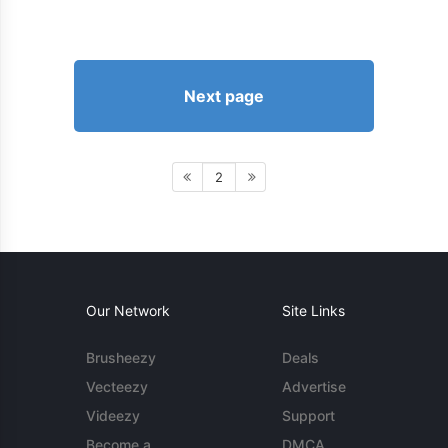
Next page
2
Our Network
Site Links
Brusheezy
Deals
Vecteezy
Advertise
Videezy
Support
Become a
DMCA