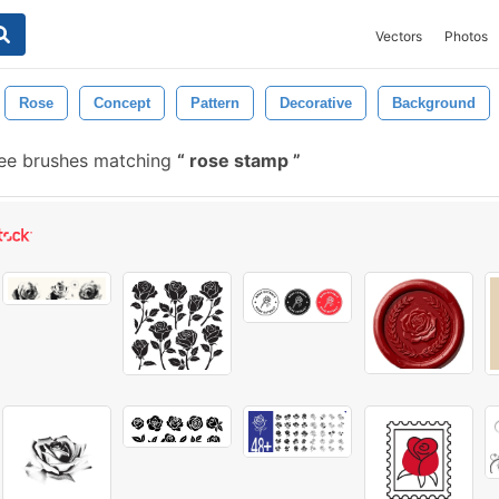
Vectors
Photos
Rose
Concept
Pattern
Decorative
Background
ee brushes matching
rose stamp