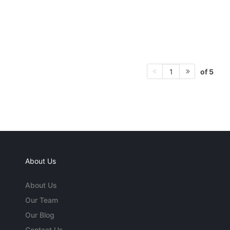
of 5
1
About Us
About Us
Our Team
Our Blog
Contact Us