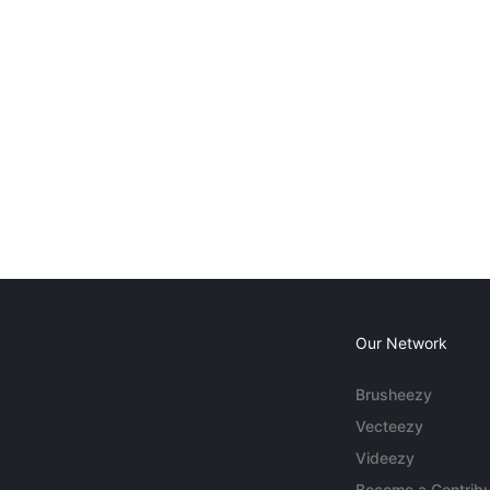
Our Network
Brusheezy
Vecteezy
Videezy
Become a Contribu