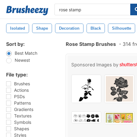
Isolated
Shape
Decoration
Black
Silhouette
Sort by:
Rose Stamp Brushes
-
314 fr
Best Match
Newest
Sponsored Images by
File type:
Brushes
Actions
PSDs
Patterns
Gradients
Textures
Symbols
Shapes
Styles