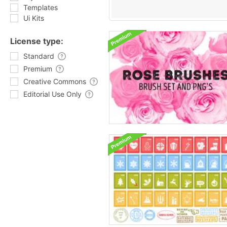
Templates
Ui Kits
License type:
Standard
Premium
Creative Commons
Editorial Use Only