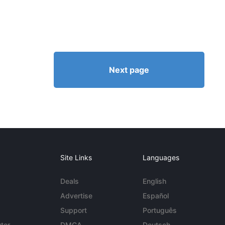
Next page
Site Links
Languages
Deals
English
Advertise
Español
Support
Português
tor
DMCA
Deutsch