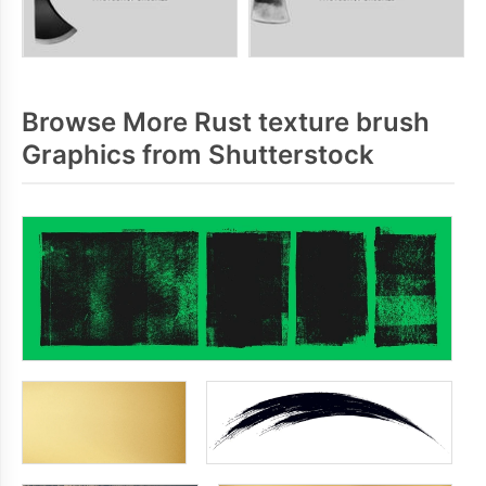
Browse More Rust texture brush
Graphics from Shutterstock