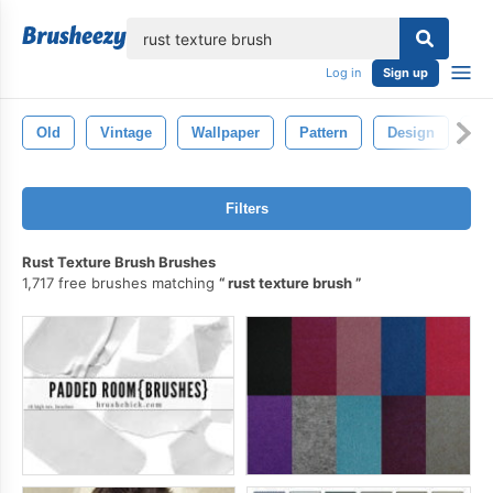
lose
Log in
Sign up
Old
Vintage
Wallpaper
Pattern
Design
Te
Filters
Rust Texture Brush Brushes
1,717 free brushes matching
rust texture brush