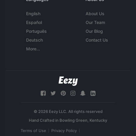
English
About Us
Español
Our Team
Português
Our Blog
Deutsch
Contact Us
More...
© 2026 Eezy LLC. All rights reserved
Terms of Use
Privacy Policy