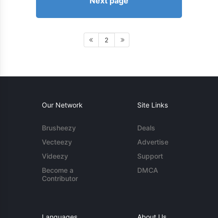
Next page
2
Our Network
Site Links
Brusheezy
Deals
Vecteezy
Advertise
Videezy
Support
Become a
DMCA
Contributor
Languages
About Us