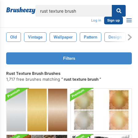
lose
Log in
Sign up
Old
Vintage
Wallpaper
Pattern
Design
Te
Filters
Rust Texture Brush Brushes
1,717 free brushes matching
rust texture brush