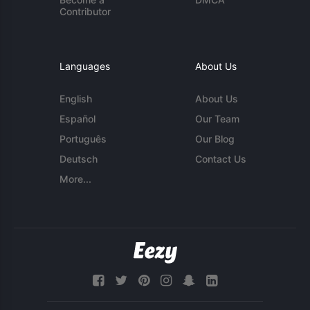
Contributor
Languages
About Us
English
About Us
Español
Our Team
Português
Our Blog
Deutsch
Contact Us
More...