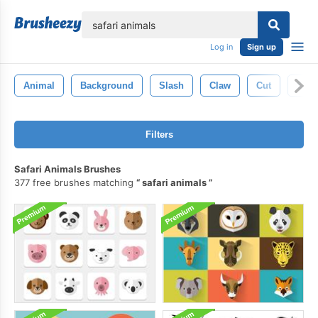
lose
Log in
Sign up
Animal
Background
Slash
Claw
Cut
Scra
Filters
Safari Animals Brushes
377 free brushes matching
safari animals