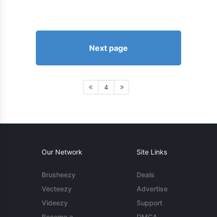
Next page
4
Our Network
Site Links
Brusheezy
Deals
Vecteezy
Advertise
Videezy
Support
Become a
DMCA