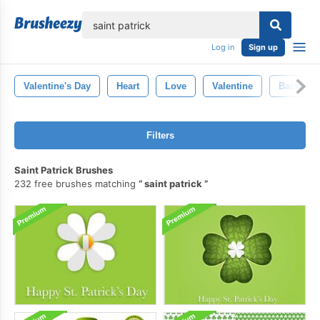
lose
Log in
Sign up
Valentine's Day
Heart
Love
Valentine
Backgro
Filters
Saint Patrick Brushes
232 free brushes matching
saint patrick