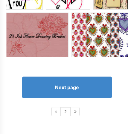
Next page
2