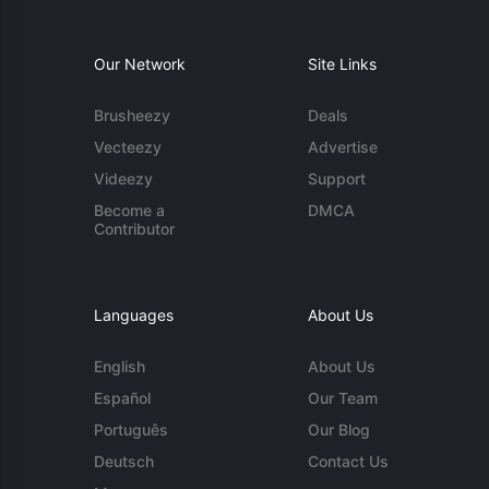
Our Network
Site Links
Brusheezy
Deals
Vecteezy
Advertise
Videezy
Support
Become a
DMCA
Contributor
Languages
About Us
English
About Us
Español
Our Team
Português
Our Blog
Deutsch
Contact Us