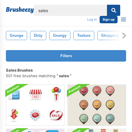
lose
Log in
Sign up
Grunge
Dirty
Grungy
Texture
Shopping
F
Filters
Sales Brushes
501 free brushes matching
sales