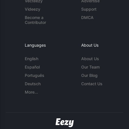
Vecteezy
Advertise
Videezy
Support
Become a
DMCA
Contributor
Languages
About Us
English
About Us
Español
Our Team
Português
Our Blog
Deutsch
Contact Us
More...