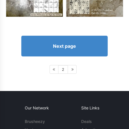
Next page
2
Our Network
Site Links
Brusheezy
Deals