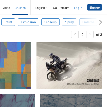
Sign up
Video
Brushes
English
Go Premium
Log in
Paint
Explosion
Closeup
Spray
Isolated
Bl
of 2
2