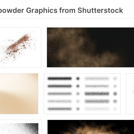
owder Graphics from Shutterstock