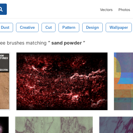
Vectors
Photos
Dust
Creative
Cut
Pattern
Design
Wallpaper
ree brushes matching
sand powder