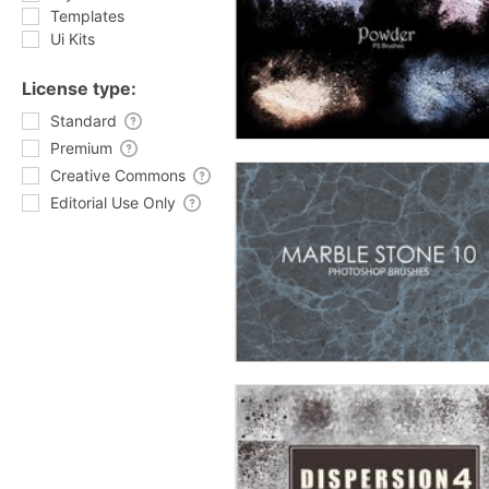
Templates
Ui Kits
License type:
Standard
Premium
Creative Commons
Editorial Use Only