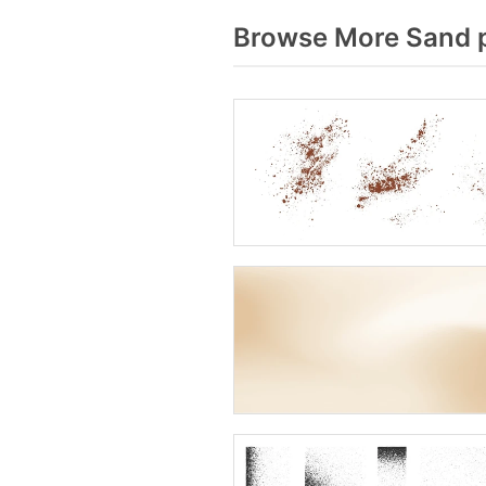
Browse More Sand p