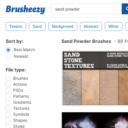
Texture
Sand
Background
Abstract
White
Sort by:
Sand Powder Brushes
-
88 f
Best Match
Newest
File type:
Brushes
Actions
PSDs
Patterns
Gradients
Textures
Symbols
Shapes
Styles