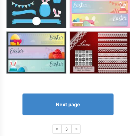
Next page
3