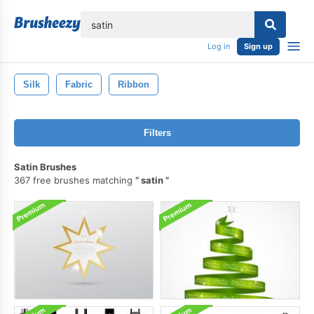
lose
Log in
Sign up
Silk
Fabric
Ribbon
Filters
Satin Brushes
367 free brushes matching
satin