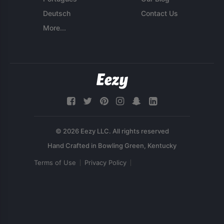
Deutsch
Contact Us
More...
© 2026 Eezy LLC. All rights reserved
Terms of Use
Privacy Policy