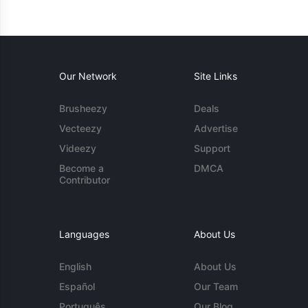
Our Network
Site Links
Brusheezy
Deals
Vecteezy
Advertise
Videezy
Support
Become a
DMCA
Contributor
Languages
About Us
English
About Us
Español
Our Team
Português
Our Blog