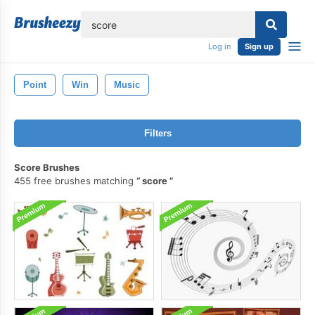
lose
Log in
Sign up
Point
Win
Music
Filters
Score Brushes
455 free brushes matching
score