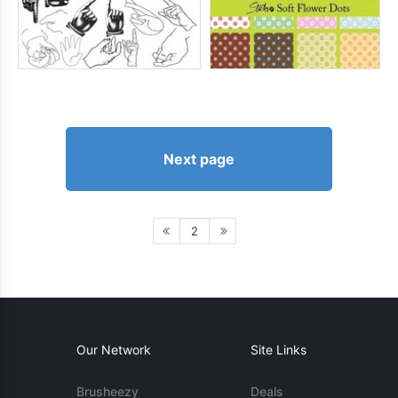
Next page
2
Our Network
Site Links
Brusheezy
Deals