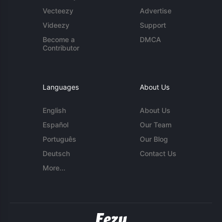
Vecteezy
Advertise
Videezy
Support
Become a
DMCA
Contributor
Languages
About Us
English
About Us
Español
Our Team
Português
Our Blog
Deutsch
Contact Us
More...