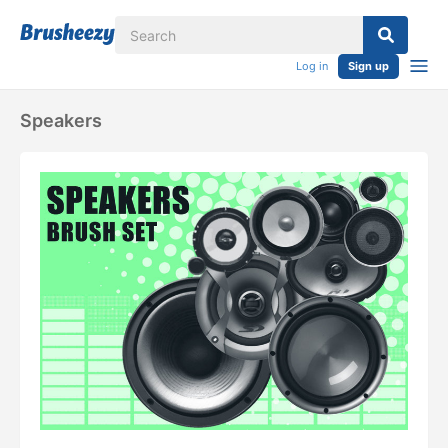
Log in
Sign up
Speakers