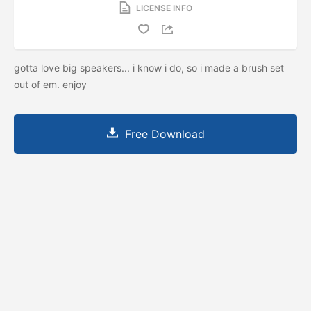
LICENSE INFO
gotta love big speakers... i know i do, so i made a brush set
out of em. enjoy
Free Download