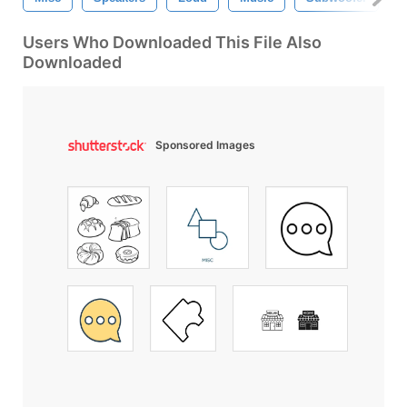
Users Who Downloaded This File Also
Downloaded
Sponsored Images