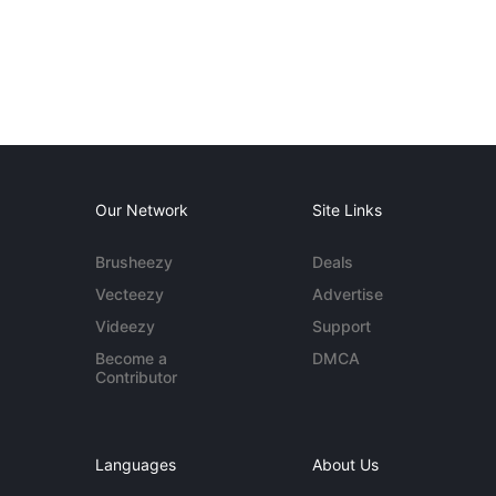
Our Network
Site Links
Brusheezy
Deals
Vecteezy
Advertise
Videezy
Support
Become a
DMCA
Contributor
Languages
About Us