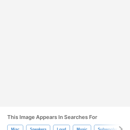
This Image Appears In Searches For
Misc
Speakers
Loud
Music
Subwoofer
P