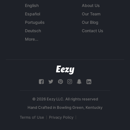
English
About Us
Español
Our Team
Português
Our Blog
Deutsch
Contact Us
More...
© 2026 Eezy LLC. All rights reserved
Terms of Use
Privacy Policy