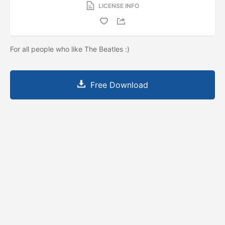
LICENSE INFO
For all people who like The Beatles :)
Free Download