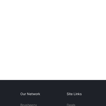
Our Network
Site Links
Brusheezy
Deals