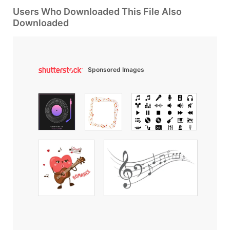
Users Who Downloaded This File Also
Downloaded
Sponsored Images