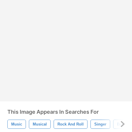
This Image Appears In Searches For
Music
Musical
Rock And Roll
Singer
Band