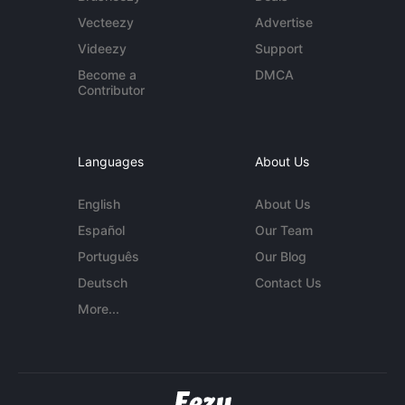
Vecteezy
Advertise
Videezy
Support
Become a
DMCA
Contributor
Languages
About Us
English
About Us
Español
Our Team
Português
Our Blog
Deutsch
Contact Us
More...