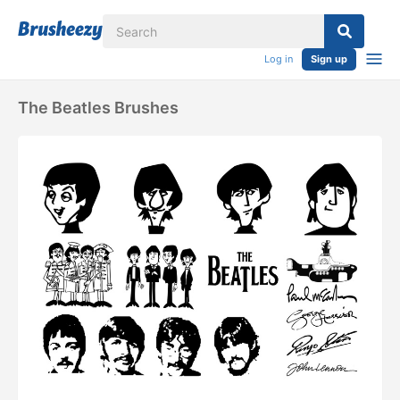
Log in
Sign up
The Beatles Brushes