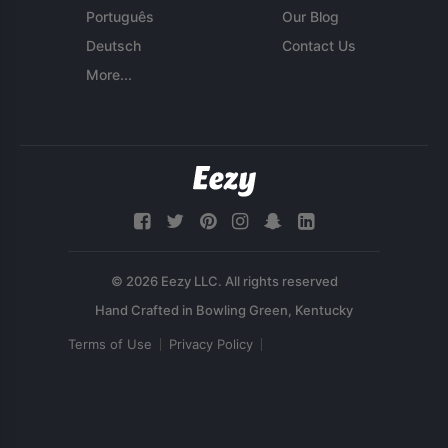
Português
Our Blog
Deutsch
Contact Us
More...
© 2026 Eezy LLC. All rights reserved
Terms of Use
Privacy Policy