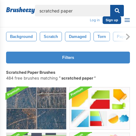
lose
Log in
Sign up
Background
Scratch
Damaged
Torn
Paper
Filters
Scratched Paper Brushes
484 free brushes matching
scratched paper