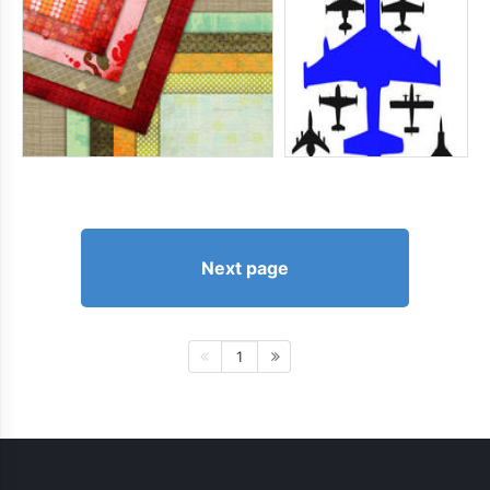
Next page
1