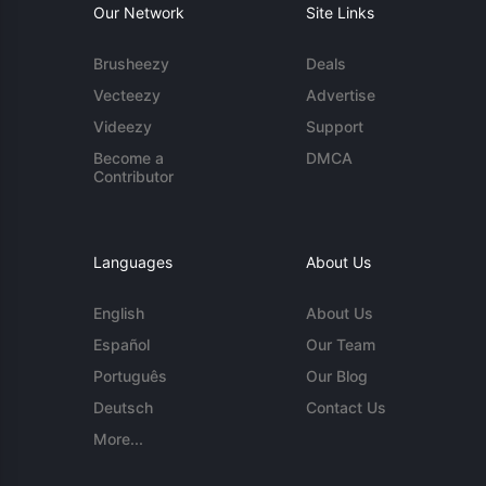
Our Network
Site Links
Brusheezy
Deals
Vecteezy
Advertise
Videezy
Support
Become a
DMCA
Contributor
Languages
About Us
English
About Us
Español
Our Team
Português
Our Blog
Deutsch
Contact Us
More...