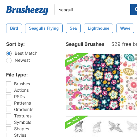
Bird
Seagulls Flying
Sea
Lighthouse
Wave
Sort by:
Seagull Brushes
-
529 free b
Best Match
Newest
File type:
Brushes
Actions
PSDs
Patterns
Gradients
Textures
Symbols
Shapes
Styles