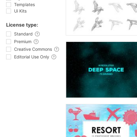
Templates
Ui Kits
License type:
Standard
Premium
Creative Commons
Editorial Use Only