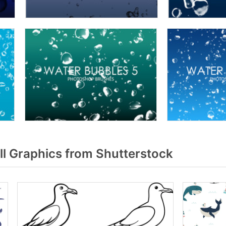
l Graphics from Shutterstock