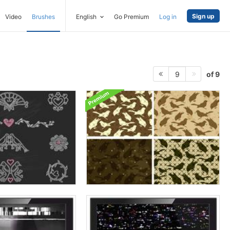
Sign up
Video
Brushes
English
Go Premium
Log in
of 9
9