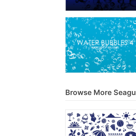
Browse More Seagul