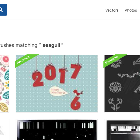
Vectors
Photos
rushes matching
seagull