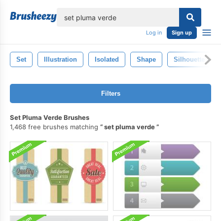
lose
Log in
Sign up
Set
Illustration
Isolated
Shape
Silhouette
Filters
Set Pluma Verde Brushes
1,468 free brushes matching
set pluma verde