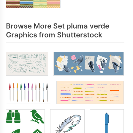
Browse More Set pluma verde
Graphics from Shutterstock