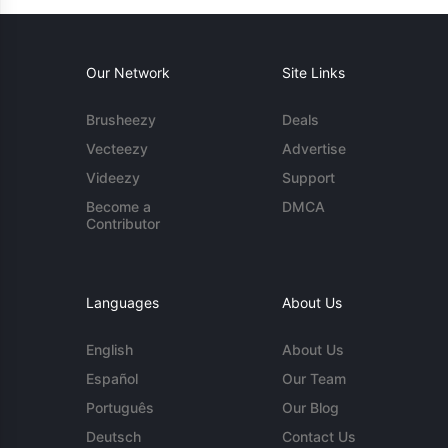
Our Network
Site Links
Brusheezy
Deals
Vecteezy
Advertise
Videezy
Support
Become a
DMCA
Contributor
Languages
About Us
English
About Us
Español
Our Team
Português
Our Blog
Deutsch
Contact Us