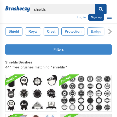
lose
Log in
Sign up
Shield
Royal
Crest
Protection
Badge
Swo
Filters
Shields Brushes
444 free brushes matching
shields