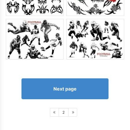
Next page
2