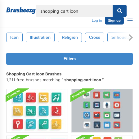
lose
Log in
Sign up
Icon
Illustration
Religion
Cross
Silhouette
Filters
Shopping Cart Icon Brushes
1,211 free brushes matching
shopping cart icon