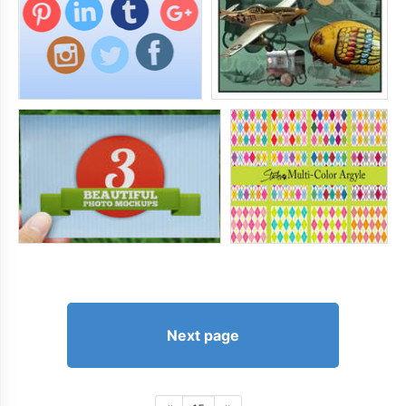
Next page