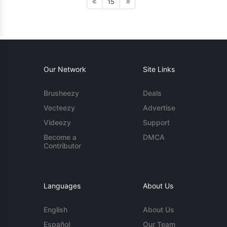
15
Our Network
Site Links
Brusheezy
Deals
Vecteezy
Advertise
Videezy
Support
Become a
DMCA
Contributor
Languages
About Us
English
About Us
Español
Our Team