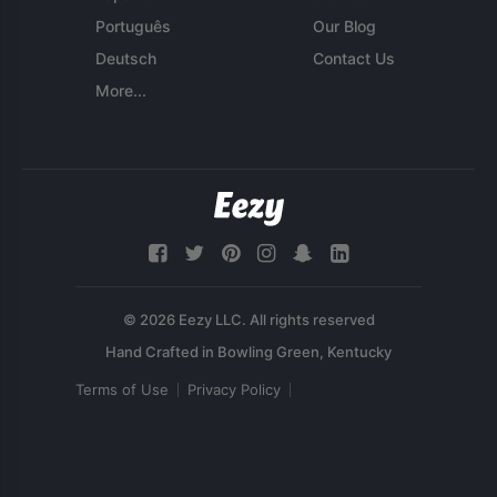
Português
Our Blog
Deutsch
Contact Us
More...
© 2026 Eezy LLC. All rights reserved
Terms of Use
Privacy Policy