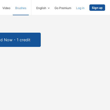
Sign up
Video
Brushes
English
Go Premium
Log in
d Now - 1 credit