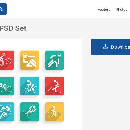
Vectors
Photos
 PSD Set
Downloa