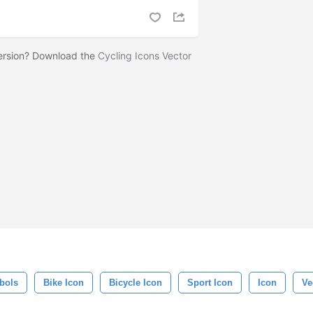
version? Download the
Cycling Icons Vector
bols
Bike Icon
Bicycle Icon
Sport Icon
Icon
Ve