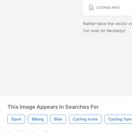
LICENSE INFO
Rather have the vector 
Set
over on Vecteezy!
This Image Appears In Searches For
Sport
Biking
Bike
Cycling Icons
Cycling Sym