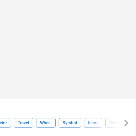
ctor
Travel
Wheel
Symbol
Icons
Cycling