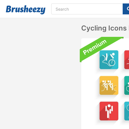
Cycling Icons