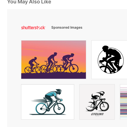
You May Also Like
Sponsored Images