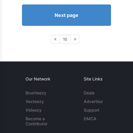
Next page
10
Our Network
Site Links
Brusheezy
Deals
Vecteezy
Advertise
Videezy
Support
Become a
DMCA
Contributor