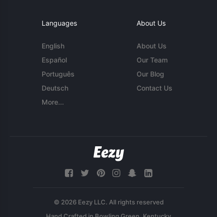
Languages
About Us
English
About Us
Español
Our Team
Português
Our Blog
Deutsch
Contact Us
More...
© 2026 Eezy LLC. All rights reserved