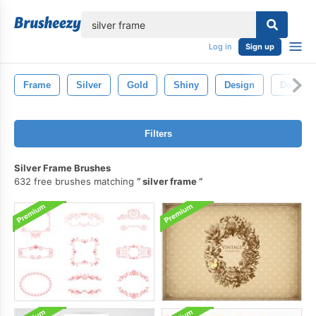
lose
Log in
Sign up
Frame
Silver
Gold
Shiny
Design
Decorat
Filters
Silver Frame Brushes
632 free brushes matching
silver frame