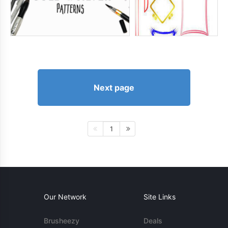
Next page
1
Our Network
Site Links
Brusheezy
Deals