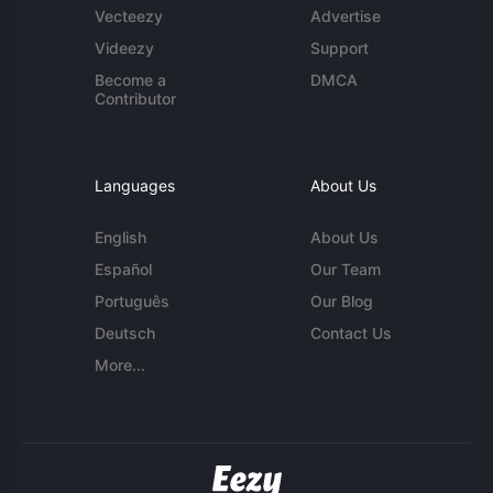
Vecteezy
Advertise
Videezy
Support
Become a
DMCA
Contributor
Languages
About Us
English
About Us
Español
Our Team
Português
Our Blog
Deutsch
Contact Us
More...