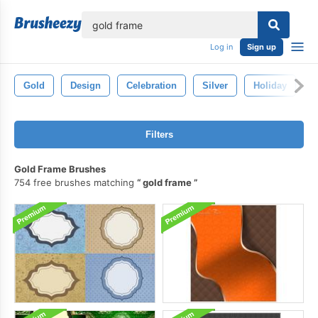
lose
Log in
Sign up
Gold
Design
Celebration
Silver
Holiday
S
Filters
Gold Frame Brushes
754 free brushes matching
gold frame